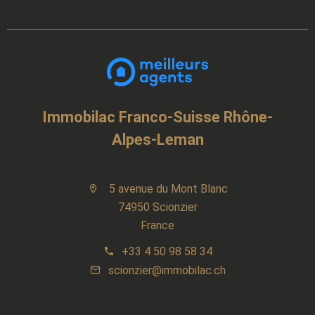
Immobilac Franco-Suisse Rhône-
Alpes-Leman
5 avenue du Mont Blanc
74950 Scionzier
France
+33 4 50 98 58 34
scionzier@immobilac.ch