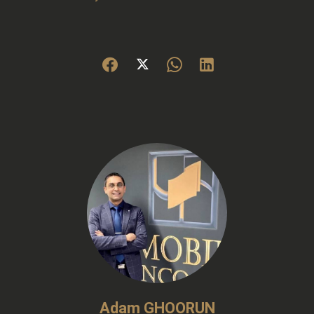
Adam GHOORUN