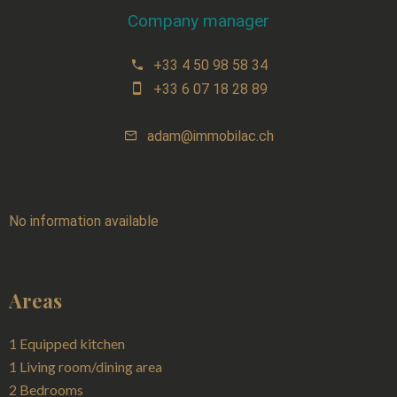
Company manager
+33 4 50 98 58 34
+33 6 07 18 28 89
adam@immobilac.ch
No information available
Areas
1 Equipped kitchen
1 Living room/dining area
2 Bedrooms