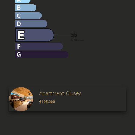
Apartment, Cluses
€195,000