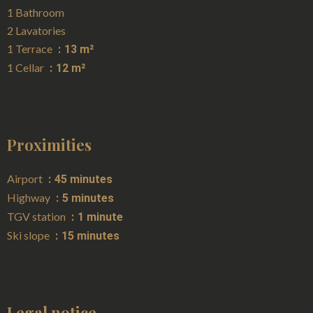
1 Bathroom
2 Lavatories
1 Terrace
13 m²
1 Cellar
12 m²
Proximities
Airport
45 minutes
Highway
5 minutes
TGV station
1 minute
Ski slope
15 minutes
Legal notice