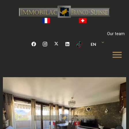
Our team
EN