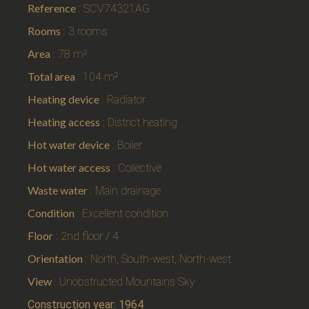
Reference
SCV74321AG
Rooms
3 rooms
Area
78 m²
Total area
104 m²
Heating device
Radiator
Heating access
District heating
Hot water device
Boiler
Hot water access
Collective
Waste water
Main drainage
Condition
Excellent condition
Floor
2nd floor / 4
Orientation
North, South-west, North-west
View
Unobstructed Mountains Sky
Construction year: 1964