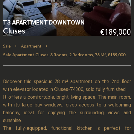
T3 APARTMENT DOWNTOWN
Cluses
€189,000
Sale
Apartment
Sale Apartment Cluses, 3 Rooms, 2 Bedrooms, 78 M², €189,000
Discover this spacious 78 m² apartment on the 2nd floor
with elevator located in Cluses-74300, sold fully furnished.
It offers a comfortable, bright living space. The main room,
with its large bay windows, gives access to a welcoming
balcony, ideal for enjoying the surrounding views and
sunshine.
The fully-equipped, functional kitchen is perfect for