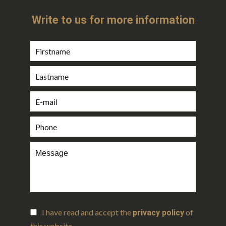
Write to us for more information
I have read and accept the
of
privacy policy
this website