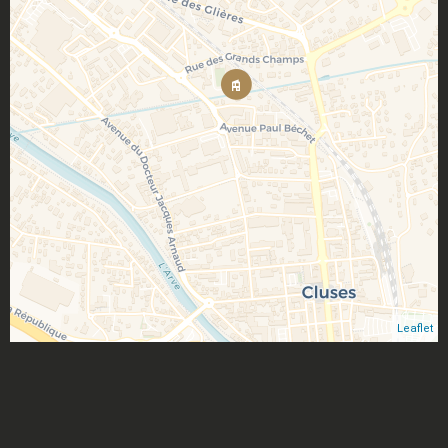
Leaflet