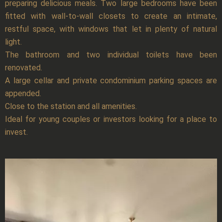
preparing delicious meals. Two large bedrooms have been
fitted with wall-to-wall closets to create an intimate,
restful space, with windows that let in plenty of natural
light.
The bathroom and two individual toilets have been
renovated.
A large cellar and private condominium parking spaces are
appended.
Close to the station and all amenities.
Ideal for young couples or investors looking for a place to
invest.