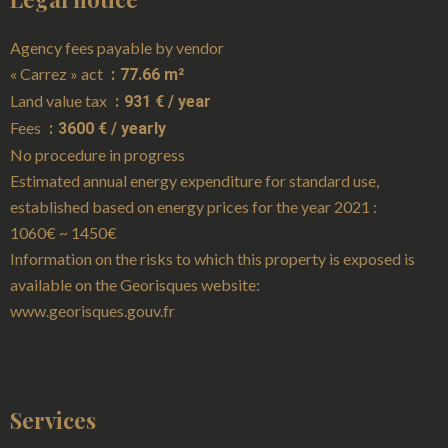
Agency fees payable by vendor
« Carrez » act
77.66 m²
Land value tax
931 € / year
Fees
3600 € / yearly
No procedure in progress
Estimated annual energy expenditure for standard use,
established based on energy prices for the year 2021 :
1060€ ~ 1450€
Information on the risks to which this property is exposed is
available on the Georisques website:
www.georisques.gouv.fr
Services