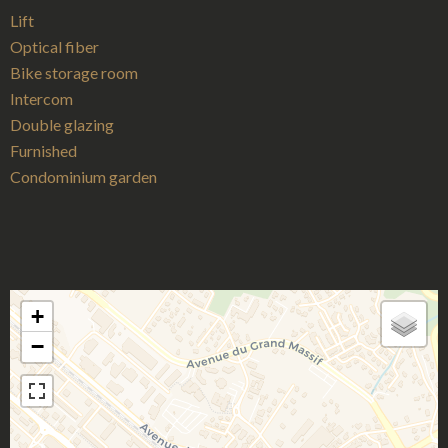
Lift
Optical fiber
Bike storage room
Intercom
Double glazing
Furnished
Condominium garden
+
−