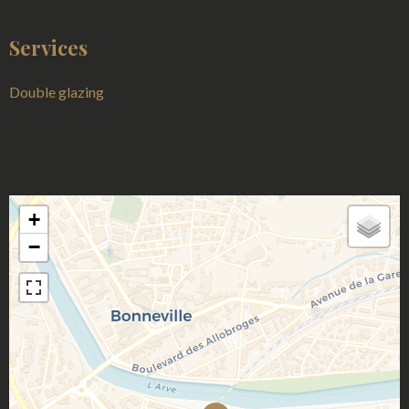
Services
Double glazing
+
−