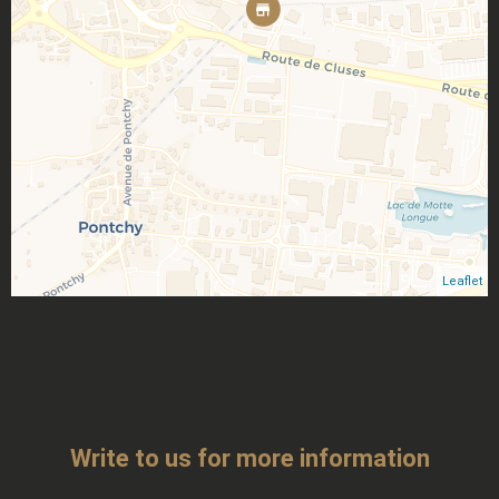
Leaflet
Write to us for more information