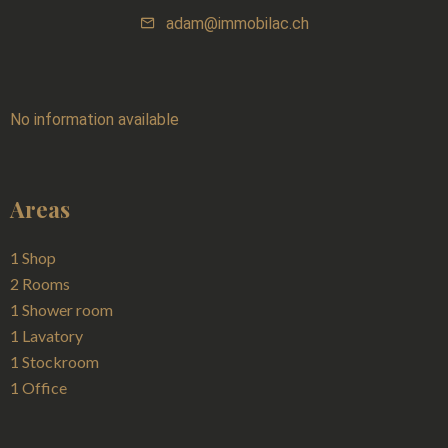
adam@immobilac.ch
No information available
Areas
1 Shop
2 Rooms
1 Shower room
1 Lavatory
1 Stockroom
1 Office