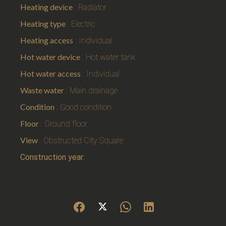
Heating device
Radiator
Heating type
Electric
Heating access
Individual
Hot water device
Hot water tank
Hot water access
Individual
Waste water
Main drainage
Condition
Good condition
Floor
Ground floor
View
Obstructed City Square
Construction year: