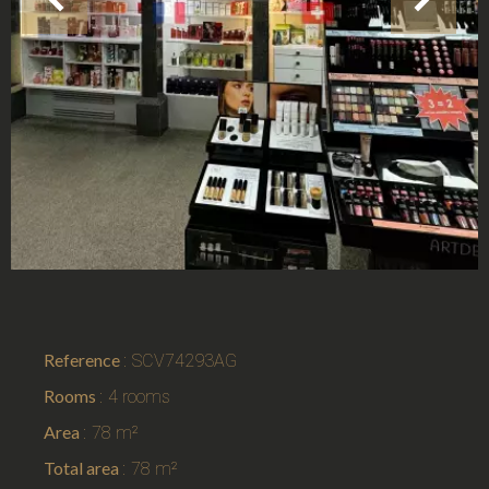
Reference
SCV74293AG
Rooms
4 rooms
Area
78 m²
Total area
78 m²