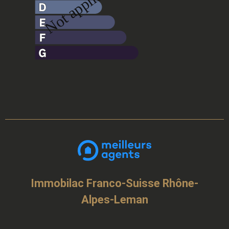
Immobilac Franco-Suisse Rhône-
Alpes-Leman