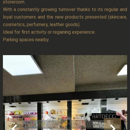
storeroom.
With a constantly growing turnover thanks to its regular and
loyal customers and the new products presented (skincare,
cosmetics, perfumery, leather goods).
Ideal for first activity or regaining experience.
Parking spaces nearby.