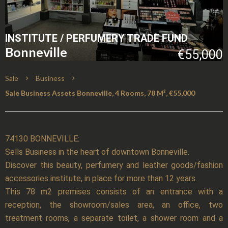
INSTITUTE / PERFUMERY TRADE FUND
Bonneville
€55,000
Sale
Business
Sale Business Assets Bonneville, 4 Rooms, 78 M², €55,000
74130 BONNEVILLE:
Sells Business in the heart of downtown Bonneville.
Discover this beauty, perfumery and leather goods/fashion
accessories institute, in place for more than 12 years.
This 78 m2 premises consists of an entrance with a
reception, the showroom/sales area, an office, two
treatment rooms, a separate toilet, a shower room and a