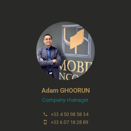
Adam GHOORUN
Company manager
+33 4 50 98 58 34
+33 6 07 18 28 89