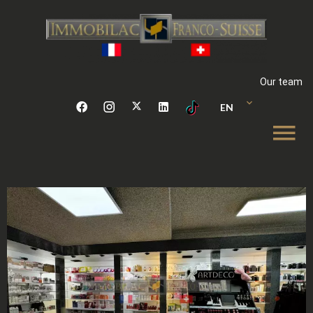
Our team
EN