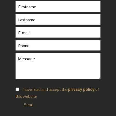
I have read and accept the
of
privacy policy
this website
Send