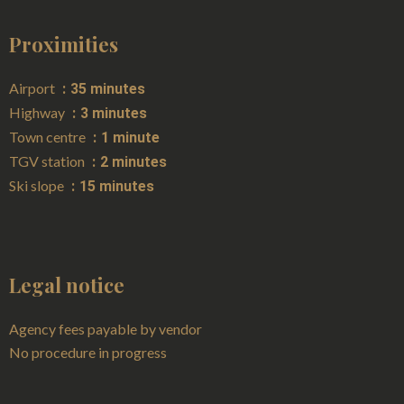
Proximities
Airport
35 minutes
Highway
3 minutes
Town centre
1 minute
TGV station
2 minutes
Ski slope
15 minutes
Legal notice
Agency fees payable by vendor
No procedure in progress