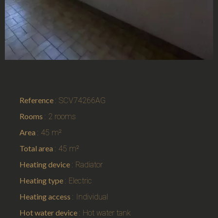
Reference
SCV74266AG
Rooms
2 rooms
Area
45 m²
Total area
45 m²
Heating device
Radiator
Heating type
Electric
Heating access
Individual
Hot water device
Hot water tank