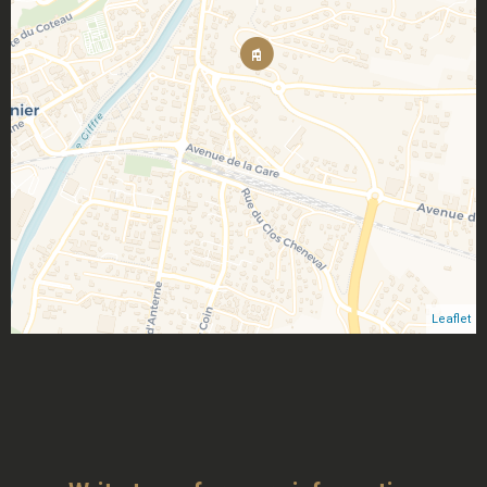
Leaflet