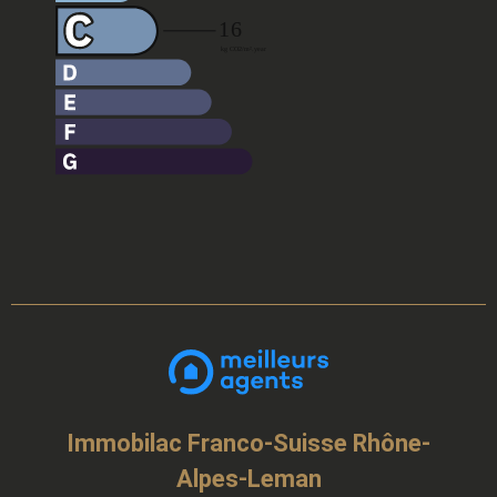
Immobilac Franco-Suisse Rhône-
Alpes-Leman