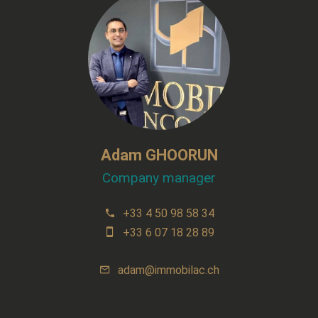
Adam GHOORUN
Company manager
+33 4 50 98 58 34
+33 6 07 18 28 89
adam@immobilac.ch