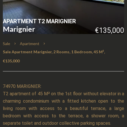
APARTMENT T2 MARIGNIER
Marignier
€135,000
Sale
Apartment
Sale Apartment Marignier, 2 Rooms, 1 Bedroom, 45 M²,
€135,000
74970 MARIGNIER:
T2 apartment of 45 M² on the 1st floor without elevator in a
charming condominium with a fitted kitchen open to the
living room with access to a beautiful terrace, a large
bedroom with access to the terrace, a shower room, a
separate toilet and outdoor collective parking spaces.