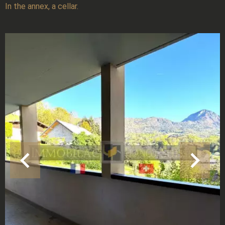
In the annex, a cellar.