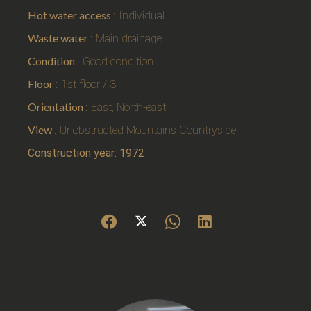
Hot water access
Individual
Waste water
Main drainage
Condition
Good condition
Floor
1st floor / 3
Orientation
East, North-east
View
Unobstructed Mountains Countryside
Construction year: 1972