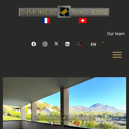
Our team
EN