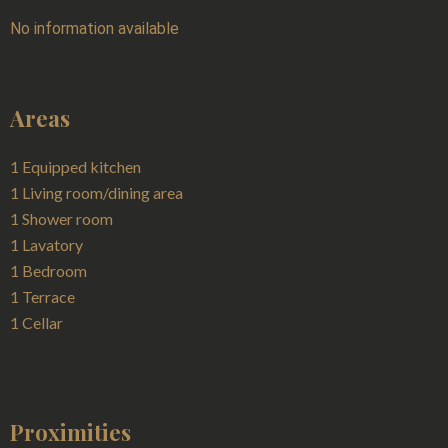
No information available
Areas
1 Equipped kitchen
1 Living room/dining area
1 Shower room
1 Lavatory
1 Bedroom
1 Terrace
1 Cellar
Proximities