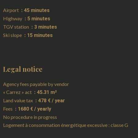
Airport
45 minutes
Highway
5 minutes
TGV station
3 minutes
Ski slope
15 minutes
Legal notice
Agency fees payable by vendor
« Carrez » act
45.31 m²
Land value tax
478 € / year
Fees
1680 € / yearly
No procedure in progress
Logement à consommation énergétique excessive : classe G