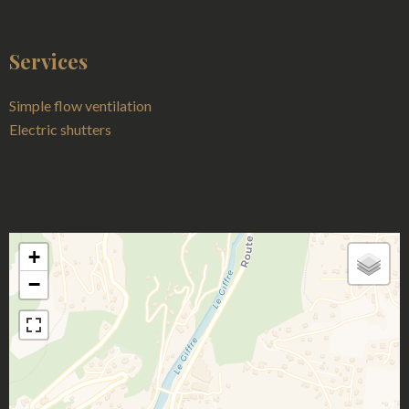
Services
Simple flow ventilation
Electric shutters
+
−