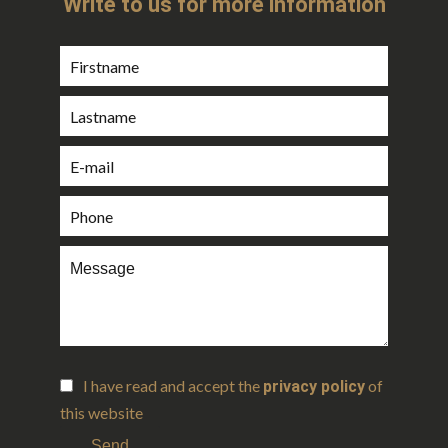
Write to us for more information
I have read and accept the
of
privacy policy
this website
Send