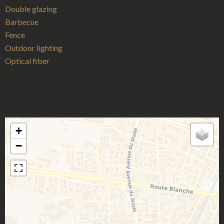
Double glazing
Barbecue
Fence
Outdoor lighting
Optical fiber
+
−