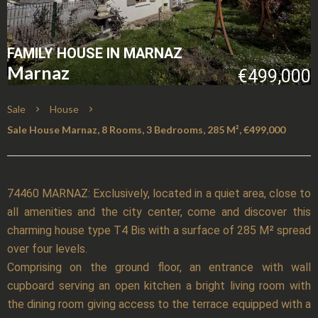
FAMILY HOUSE IN MARNAZ
Marnaz
€499,000
Sale
House
Sale House Marnaz, 8 Rooms, 3 Bedrooms, 285 M², €499,000
74460 MARNAZ: Exclusively, located in a quiet area, close to
all amenities and the city center, come and discover this
charming house type T4 Bis with a surface of 285 M² spread
over four levels.
Comprising on the ground floor, an entrance with wall
cupboard serving an open kitchen a bright living room with
the dining room giving access to the terrace equipped with a