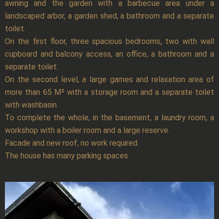
awning and the garden with a barbecue area under a
landscaped arbor, a garden shed, a bathroom and a separate
toilet.
On the first floor, three spacious bedrooms, two with wall
cupboard and balcony access, an office, a bathroom and a
separate toilet.
On the second level, a large games and relaxation area of
more than 65 M² with a storage room and a separate toilet
with washbasin.
To complete the whole, in the basement, a laundry room, a
workshop with a boiler room and a large reserve.
Facade and new roof, no work required.
The house has many parking spaces.