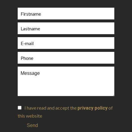
I have read and accept the
of
privacy policy
this website
Send