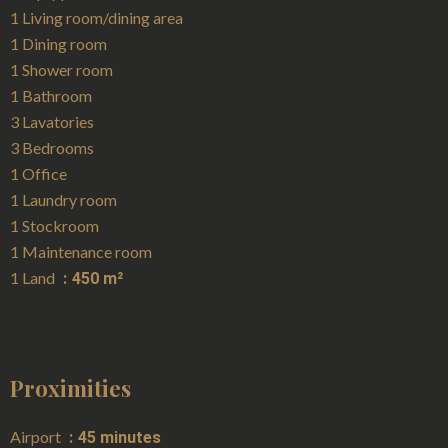
1 Living room/dining area
1 Dining room
1 Shower room
1 Bathroom
3 Lavatories
3 Bedrooms
1 Office
1 Laundry room
1 Stockroom
1 Maintenance room
1 Land
450 m²
Proximities
Airport
45 minutes