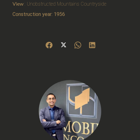
View
Unobstructed Mountains Countryside
Construction year: 1956