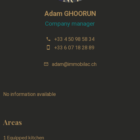
Adam GHOORUN
Company manager
+33 4 50 98 58 34
+33 6 07 18 28 89
adam@immobilac.ch
No information available
Areas
1 Equipped kitchen