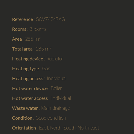
Reference
SCV74247AG
Rooms
8 rooms
Area
285 m²
Total area
285 m²
Heating device
Radiator
Heating type
Gas
Heating access
Individual
Hot water device
Boiler
Hot water access
Individual
Waste water
Main drainage
Condition
Good condition
Orientation
East, North, South, North-east