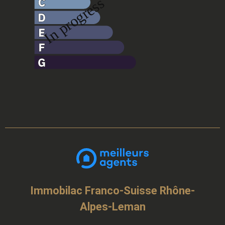
Immobilac Franco-Suisse Rhône-
Alpes-Leman