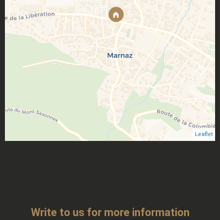
Leaflet
Write to us for more information