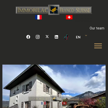
Our team
EN