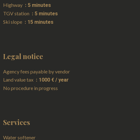
Highway
5 minutes
TGV station
5 minutes
Ski slope
15 minutes
Legal notice
Agency fees payable by vendor
Land value tax
1000 € / year
No procedure in progress
Services
Water softener